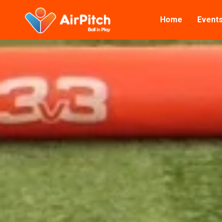
Home
Event