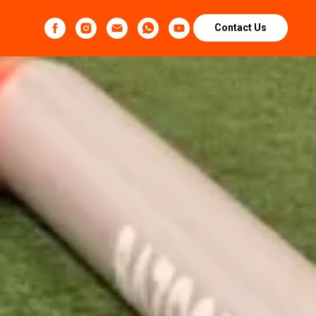
Contact Us