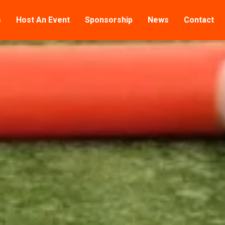
s
Host An Event
Sponsorship
News
Contact