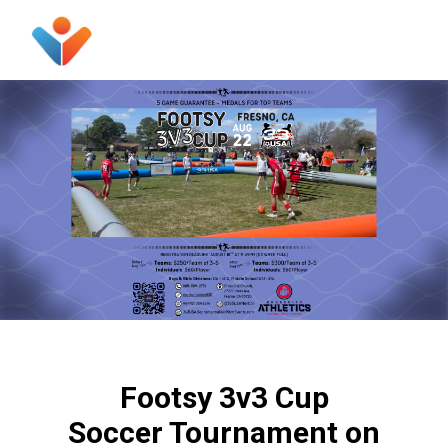
Footsy 3v3 Cup
Soccer Tournament on