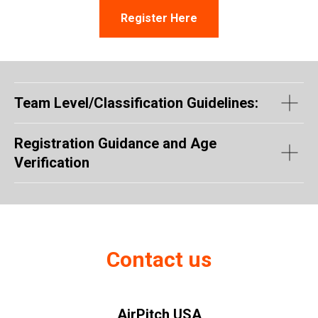
Register Here
Team Level/Classification Guidelines:
Registration Guidance and Age
Verification
Contact us
AirPitch USA