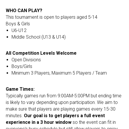
WHO CAN PLAY?
This tournament is open to players aged 5-14
Boys & Girls
U6-U12
Middle School (U13 & U14)
All Competition Levels Welcome
Open Divisions
Boys/Girls
Minimum 3 Players, Maximum 5 Players / Team
Game Times:
Typically games run from 9:00AM-5:00PM but ending time
is likely to vary depending upon participation. We aim to
make sure that players are playing games every 15-30
minutes.
Our goal is to get players a full event
experience in a 3 hour window
so the event can fit in
everyone's busy schedule but still allow players to enjoy