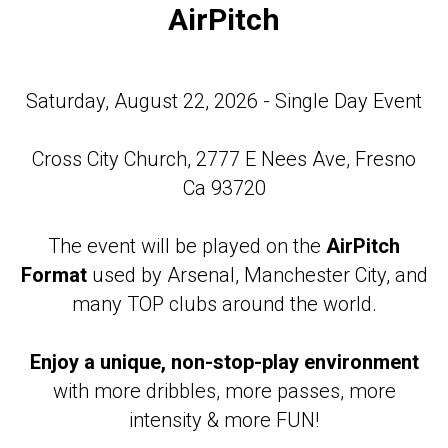
AirPitch
Saturday, August 22, 2026 - Single Day Event
Cross City Church, 2777 E Nees Ave, Fresno
Ca 93720
The event will be played on the
AirPitch
Format
used by Arsenal, Manchester City, and
many TOP clubs around the world.
Enjoy a unique, non-stop-play environment
with more dribbles, more passes, more
intensity & more FUN!