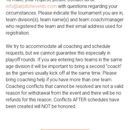
info@airpitchevents.com
with questions regarding your
circumstances. Please indicate the tournament you are in,
team division(s), team name(s) and team coach/manager
who registered the team and their email address used for
registration.
We try to accommodate all coaching and schedule
requests, but we cannot guarantee this especially in
playoff rounds. If you are entering two teams in the same
age division it will be important to bring a second "coach"
as the games usually kick off at the same time. Please
bring coaching help if you have more than one team.
Coaching conflicts that cannot be resolved are not a valid
reason for withdrawal from the event and there will be no
refunds for this reason. Conflicts AFTER schedules have
been created will NOT be honored.