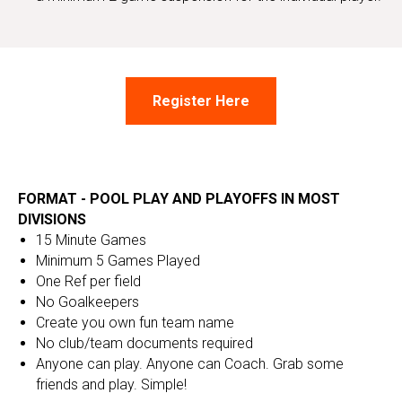
Register Here
FORMAT - POOL PLAY AND PLAYOFFS IN MOST
DIVISIONS
15 Minute Games
Minimum 5 Games Played
One Ref per field
No Goalkeepers
Create you own fun team name
No club/team documents required
Anyone can play. Anyone can Coach. Grab some
friends and play. Simple!