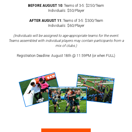
BEFORE AUGUST 10:
Teams of 3-5: $250/Team
Individuals: $50/Player
AFTER AUGUST 11:
Teams of 3-5: $300/Team
Individuals: $60/Player
(Individuals will be assigned to age-appropriate teams for the event.
Teams assembled with individual players may contain participants from a
mix of clubs.)
Registration Deadline: August 18th @ 11:59PM (or when FULL)