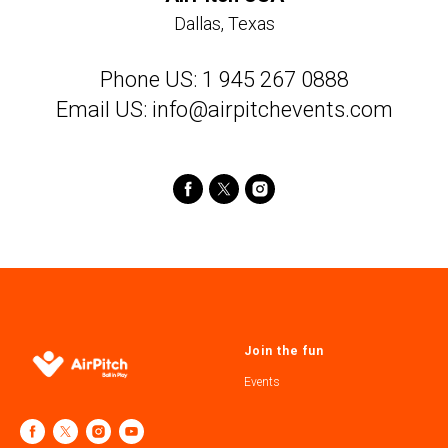
Dallas, Texas
Phone US: 1 945 267 0888
Email US: info@airpitchevents.com
Join the fun
Events