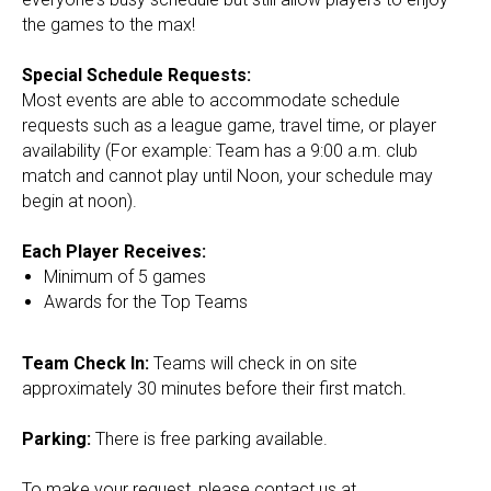
the games to the max!
Special Schedule Requests:​
Most events are able to accommodate schedule
requests such as a league game, travel time, or player
availability (For example: Team has a 9:00 a.m. club
match and cannot play until Noon, your schedule may
begin at noon).
Each Player Receives:
Minimum of 5 games
Awards for the Top Teams
Team Check In:
Teams will check in on site
approximately 30 minutes before their first match.
Parking:
There is free parking available.
To make your request, please contact us at