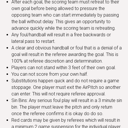
After each goal, the scoring team must retreat to their
own goal before being allowed to pressure the
opposing team who can start immediately by passing
the ball without delay. This gives an opportunity to
advance quickly while the scoring team is retreating.
Any foul/handball will result in a free backwards or
lateral pass to restart.
A clear and obvious handball or foul that is a denial of a
goal will result in the referee awarding the goal. This is
100% at referee discretion and determination.
Players can not stand within 3 feet of their own goal.
You can not score from your own half.
Substitutions happen quick and do not require a game
stoppage. One player must exit the AirPitch so another
can enter. This will not require referee approval.
Sin Bins: Any serious foul play will result in a 3 minute sin
bin. The player must leave the pitch and only return
once the referee confirms it is okay do do so.
Red cards may be given by referees which will result in
a minimum 2 game suspension for the individual player.