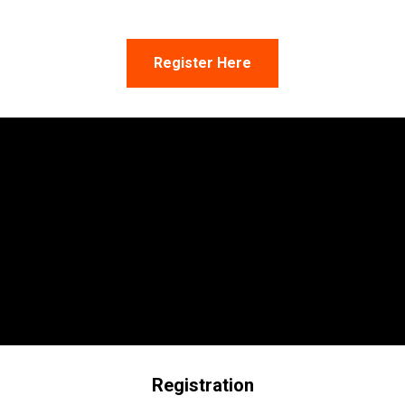
Register Here
Registration