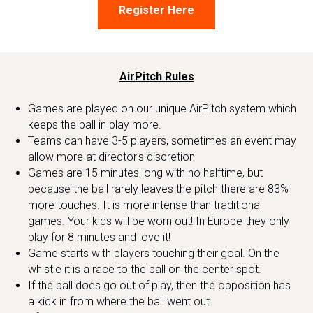
Register Here
AirPitch Rules
Games are played on our unique AirPitch system which
keeps the ball in play more.
Teams can have 3-5 players, sometimes an event may
allow more at director's discretion
Games are 15 minutes long with no halftime, but
because the ball rarely leaves the pitch there are 83%
more touches. It is more intense than traditional
games. Your kids will be worn out! In Europe they only
play for 8 minutes and love it!
Game starts with players touching their goal. On the
whistle it is a race to the ball on the center spot.
If the ball does go out of play, then the opposition has
a kick in from where the ball went out.