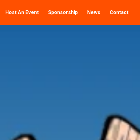
Host An Event
Sponsorship
News
Contact