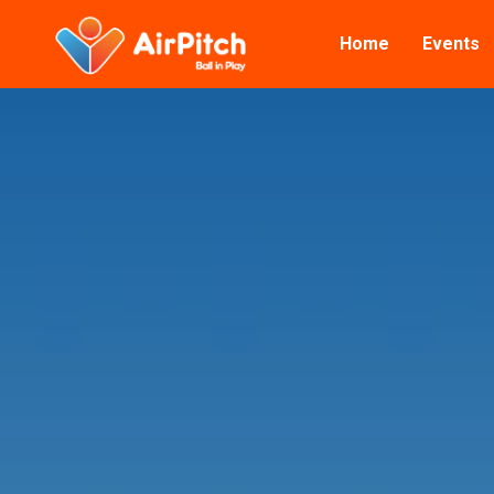
Home
Events