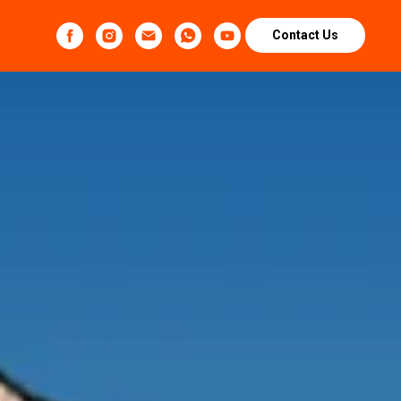
Contact Us