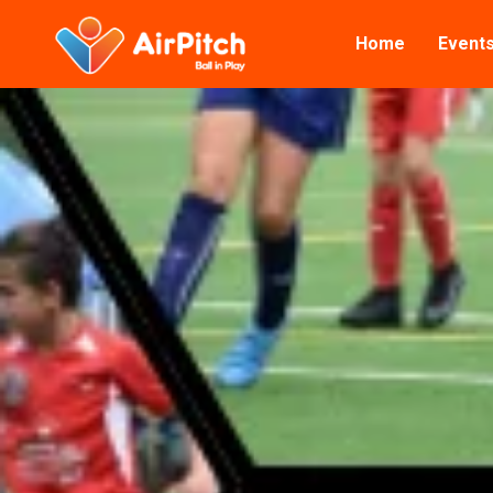
Home
Event