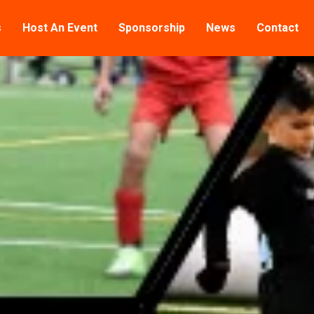
s
Host An Event
Sponsorship
News
Contact