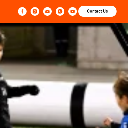
Contact Us