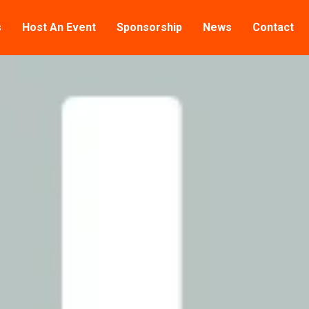
s
Host An Event
Sponsorship
News
Contact