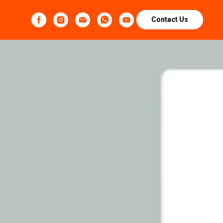
Contact Us