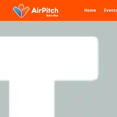
Home
Event